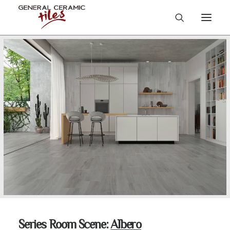
Series Room Scene:
Albero