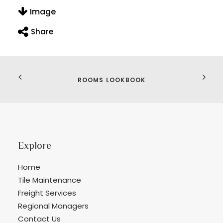
Image
Share
ROOMS LOOKBOOK
Explore
Home
Tile Maintenance
Freight Services
Regional Managers
Contact Us