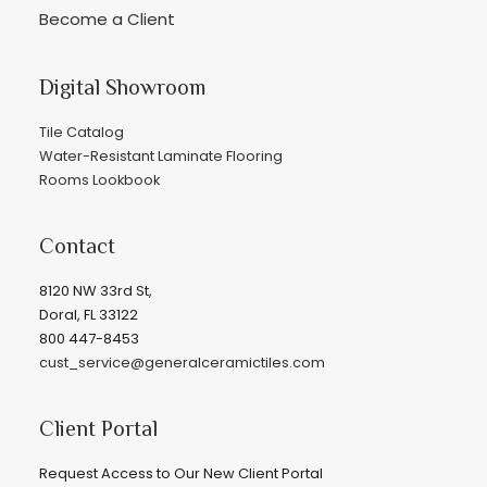
Become a Client
Digital Showroom
Tile Catalog
Water-Resistant Laminate Flooring
Rooms Lookbook
Contact
8120 NW 33rd St,
Doral, FL 33122
800 447-8453
cust_service@generalceramictiles.com
Client Portal
Request Access to Our New Client Portal