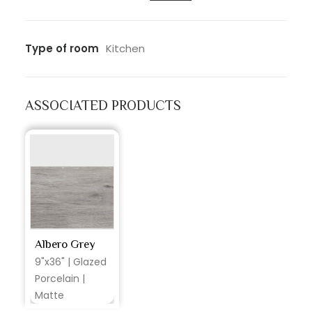
Type of room
Kitchen
ASSOCIATED PRODUCTS
Albero Grey
9"x36" | Glazed
Porcelain |
Matte