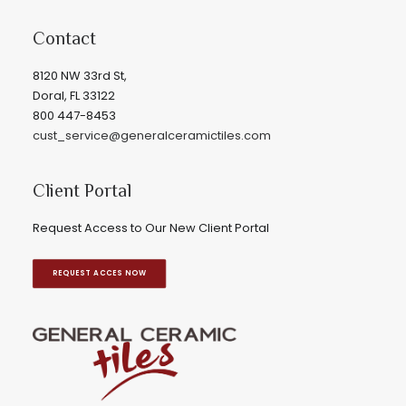
Contact
8120 NW 33rd St,
Doral, FL 33122
800 447-8453
cust_service@generalceramictiles.com
Client Portal
Request Access to Our New Client Portal
REQUEST ACCES NOW