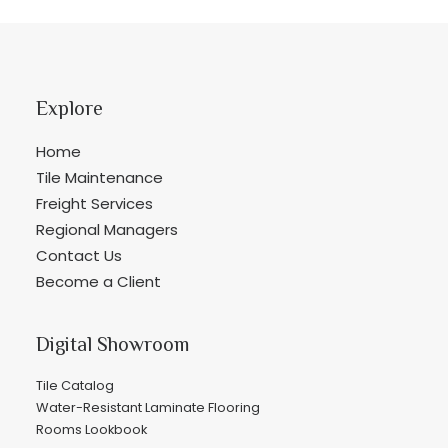
Explore
Home
Tile Maintenance
Freight Services
Regional Managers
Contact Us
Become a Client
Digital Showroom
Tile Catalog
Water-Resistant Laminate Flooring
Rooms Lookbook