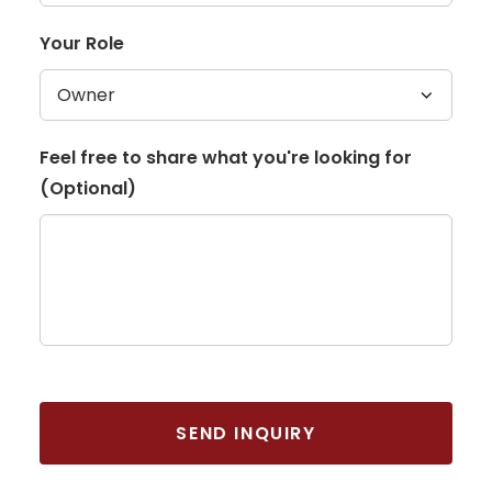
Your Role
Feel free to share what you're looking for
(Optional)