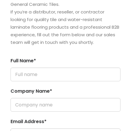
General Ceramic Tiles.
If you’re a distributor, reseller, or contractor
looking for quality tile and water-resistant
laminate flooring products and a professional B2B
experience, fill out the form below and our sales
team will get in touch with you shortly.
Full Name*
Company Name*
Email Address*