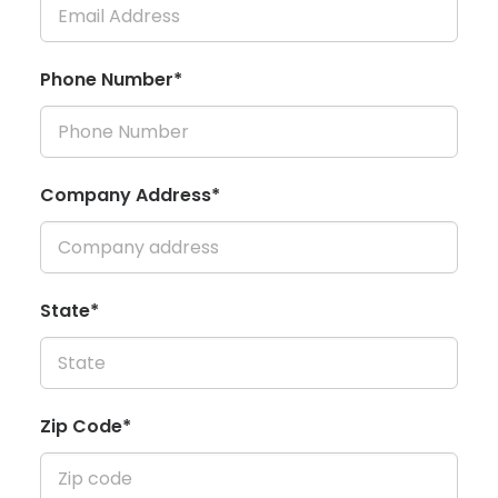
Phone Number*
Company Address*
State*
Zip Code*