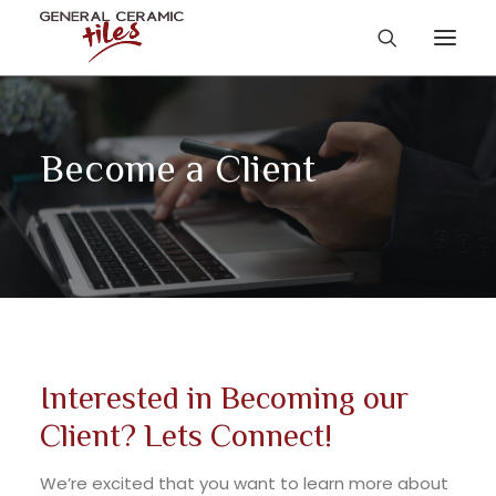
Become a Client
Interested in Becoming our
Client? Lets Connect!
We’re excited that you want to learn more about