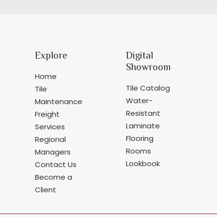
Explore
Digital
Showroom
Home
Tile Catalog
Tile
Water-
Maintenance
Resistant
Freight
Laminate
Services
Flooring
Regional
Rooms
Managers
Lookbook
Contact Us
Become a
Client