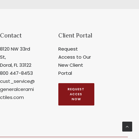
Contact
Client Portal
8120 NW 33rd
Request
St,
Access to Our
Doral, FL 33122
New Client
800 447-8453
Portal
cust_service@
generalcerami
REQUEST 
ACCES 
ctiles.com
NOW