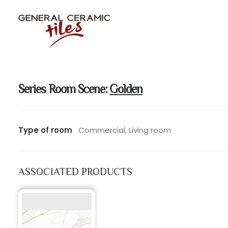
Series Room Scene:
Golden
Type of room
Commercial, Living room
ASSOCIATED PRODUCTS