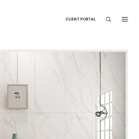
CLIENT PORTAL