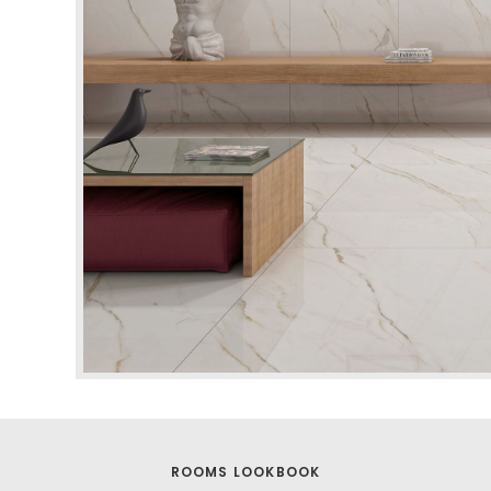
ROOMS LOOKBOOK