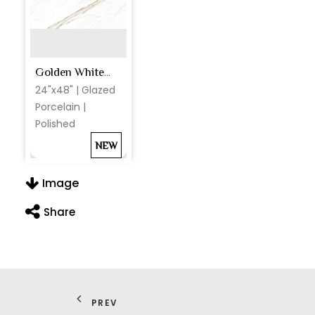
Golden White Polished
24"x48" | Glazed
Porcelain |
Polished
NEW
Image
Share
PREV