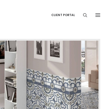
CLIENT PORTAL