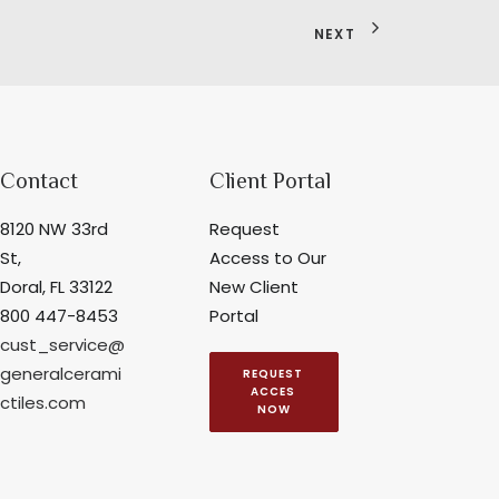
NEXT
Contact
Client Portal
8120 NW 33rd
Request
St,
Access to Our
Doral, FL 33122
New Client
800 447-8453
Portal
cust_service@
generalcerami
REQUEST 
ACCES 
ctiles.com
NOW