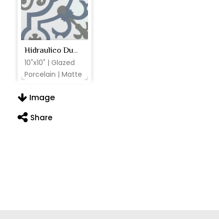
Hidraulico Ducados
10"x10" | Glazed
Porcelain | Matte
Image
Share