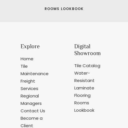
ROOMS LOOKBOOK
Explore
Digital
Showroom
Home
Tile Catalog
Tile
Water-
Maintenance
Resistant
Freight
Laminate
Services
Flooring
Regional
Rooms
Managers
Lookbook
Contact Us
Become a
Client