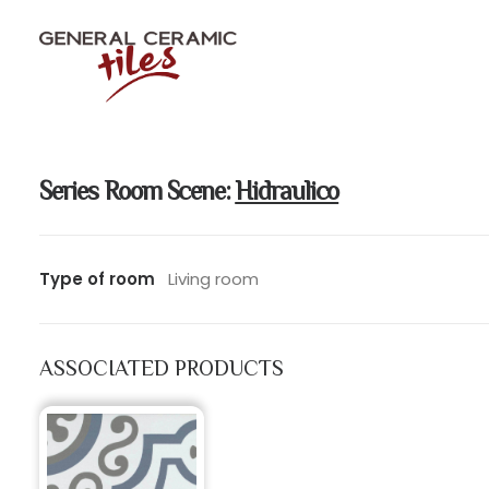
Series Room Scene:
Hidraulico
Type of room
Living room
ASSOCIATED PRODUCTS