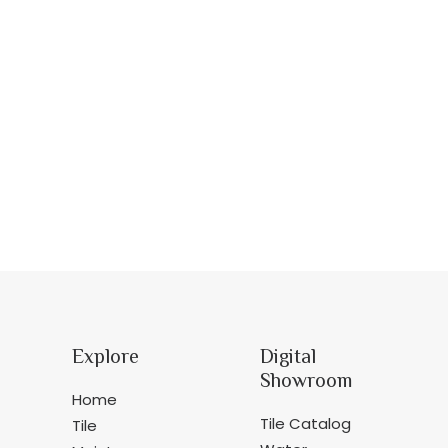
Explore
Digital
Showroom
Home
Tile Catalog
Tile