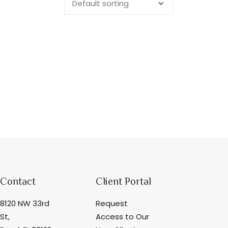
Contact
Client Portal
8120 NW 33rd
Request
St,
Access to Our