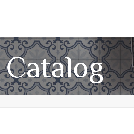
 Catalog