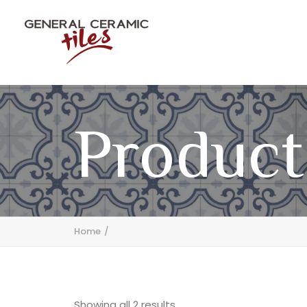
Product
Home
Showing all 2 results