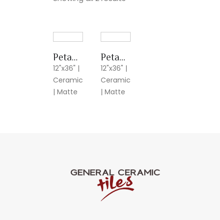
Petalos Crema
Petalos Gris
12"x36" |
12"x36" |
Ceramic
Ceramic
| Matte
| Matte