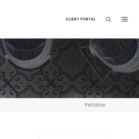
CLIENT PORTAL
Petalos