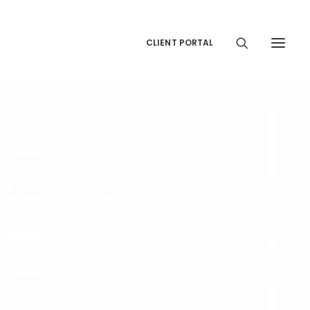
CLIENT PORTAL