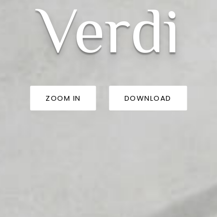
Verdi
ZOOM IN
DOWNLOAD