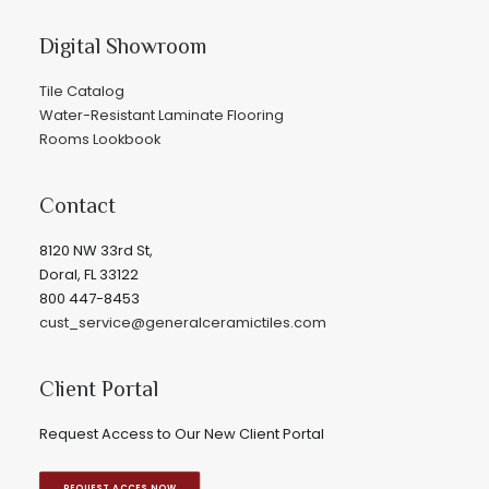
Digital Showroom
Tile Catalog
Water-Resistant Laminate Flooring
Rooms Lookbook
Contact
8120 NW 33rd St,
Doral, FL 33122
800 447-8453
cust_service@generalceramictiles.com
Client Portal
Request Access to Our New Client Portal
REQUEST ACCES NOW