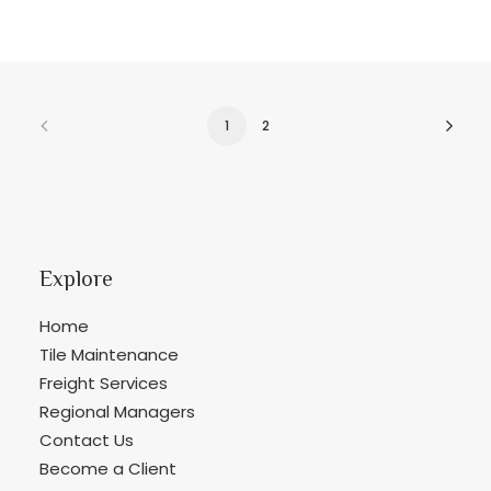
1
2
Explore
Home
Tile Maintenance
Freight Services
Regional Managers
Contact Us
Become a Client