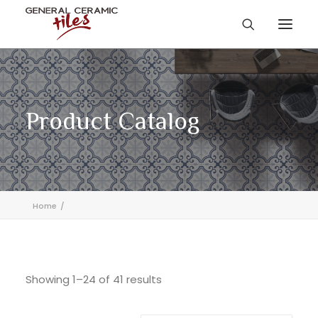
Product Catalog
Home
Showing 1–24 of 41 results