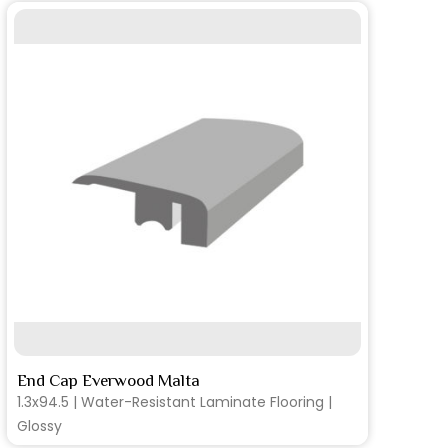
SEE MORE
End Cap Everwood Malta
T-
1.3x94.5 | Water-Resistant Laminate Flooring |
1.
Glossy
Gl