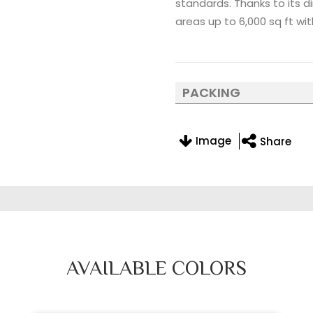
standards. Thanks to its di
areas up to 6,000 sq ft wit
PACKING
Image
Share
AVAILABLE COLORS