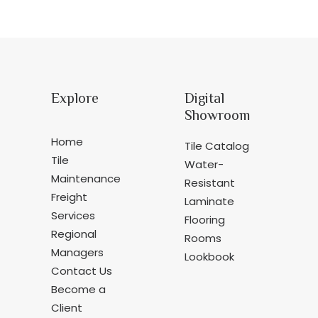
Explore
Digital
Showroom
Home
Tile Catalog
Tile
Water-
Maintenance
Resistant
Freight
Laminate
Services
Flooring
Regional
Rooms
Managers
Lookbook
Contact Us
Become a
Client