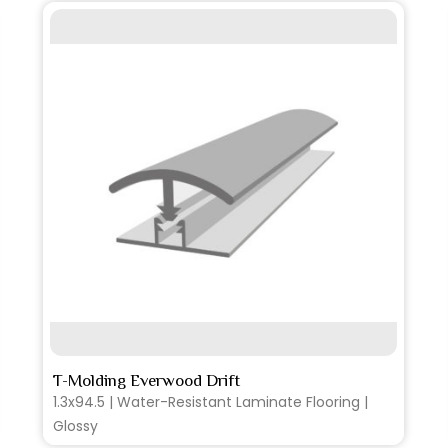
SEE MORE
T-Molding Everwood Drift
1.3x94.5 | Water-Resistant Laminate Flooring |
Glossy