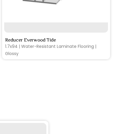
SEE MORE
Reducer Everwood Tide
1.7x94 | Water-Resistant Laminate Flooring |
Glossy