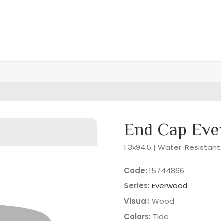
End Cap Eve
1.3x94.5 | Water-Resistant
Code:
15744866
Series:
Everwood
Visual:
Wood
Colors:
Tide