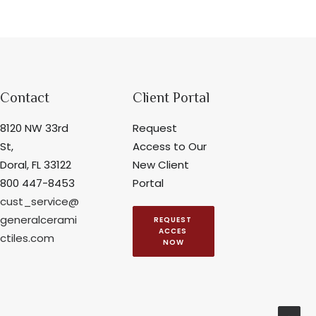
Contact
Client Portal
8120 NW 33rd
Request
St,
Access to Our
Doral, FL 33122
New Client
800 447-8453
Portal
cust_service@
generalcerami
REQUEST 
ACCES 
ctiles.com
NOW