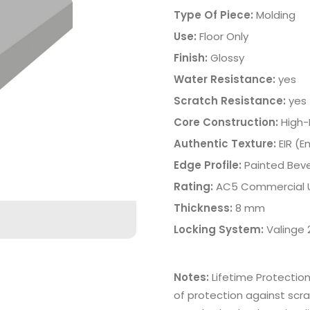
Type Of Piece:
Molding
Use:
Floor Only
Finish:
Glossy
Water Resistance:
yes
Scratch Resistance:
yes
Core Construction:
High-
Authentic Texture:
EIR (
Edge Profile:
Painted Beve
Rating:
AC5 Commercial 
Thickness:
8 mm
Locking System:
Valinge
Notes:
Lifetime Protectio
of protection against scra