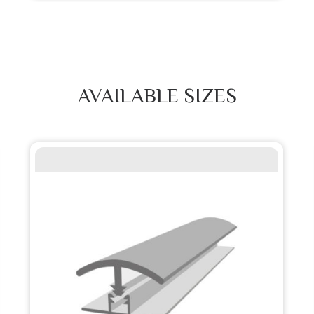
AVAILABLE SIZES