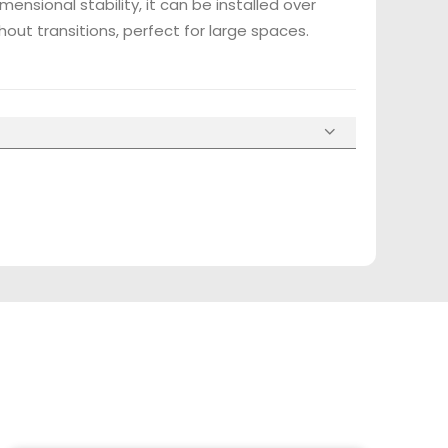
mensional stability, it can be installed over
hout transitions, perfect for large spaces.