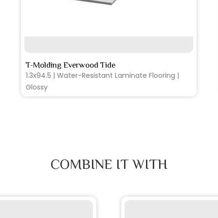
SEE MORE
T-Molding Everwood Tide
1.3x94.5 | Water-Resistant Laminate Flooring |
Glossy
COMBINE IT WITH