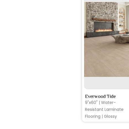
S
Everwood Tide
9"x60" | Water-
Resistant Laminate
Flooring | Glossy