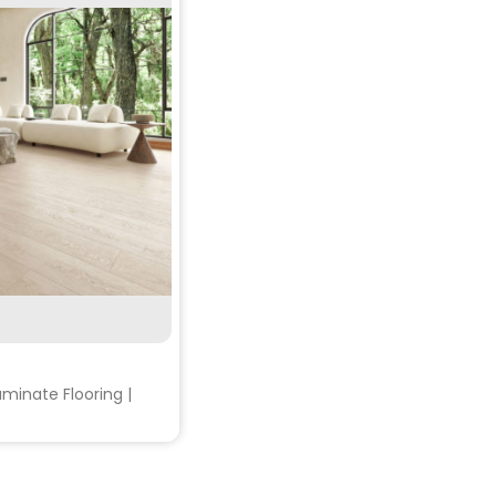
RE
minate Flooring |