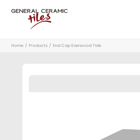
Home
Products
End Cap Everwood Tide