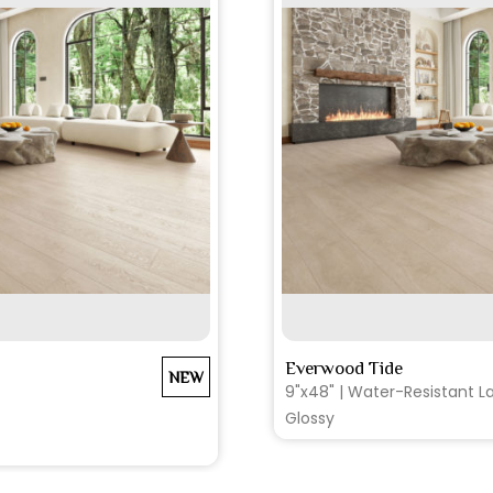
EE MORE
SEE MO
Everwood Tide
NEW
9"x48" | Water-Resistant La
Glossy