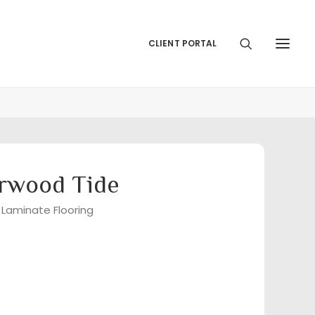
CLIENT PORTAL
rwood Tide
 Laminate Flooring