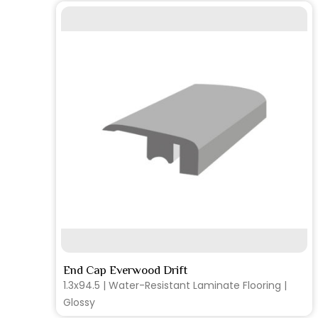
SEE MORE
End Cap Everwood Drift
1.3x94.5 | Water-Resistant Laminate Flooring |
Glossy