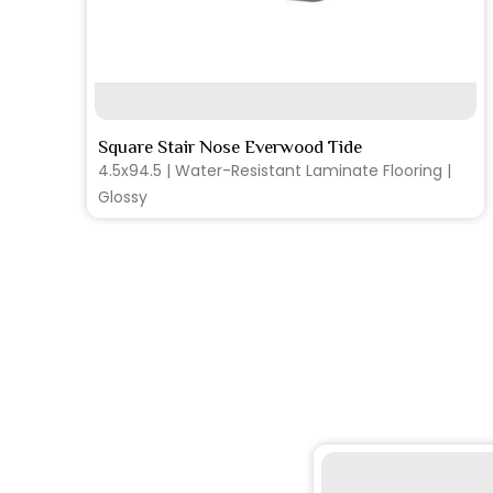
SEE MORE
Square Stair Nose Everwood Tide
4.5x94.5 | Water-Resistant Laminate Flooring |
Glossy