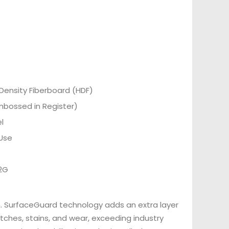
Density Fiberboard (HDF)
Embossed in Register)
l
Use
 2G
n. SurfaceGuard technology adds an extra layer
tches, stains, and wear, exceeding industry