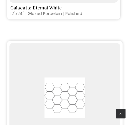
Calacatta Eternal White
VIEW PRODUCT CARD
12"x24" | Glazed Porcelain | Polished