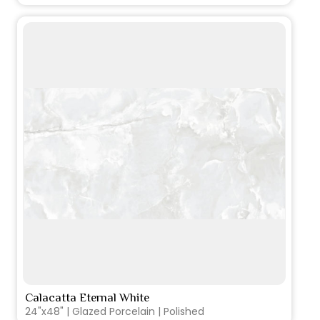
Calacatta Eternal White
VIEW PRODUCT CARD
24"x48" | Glazed Porcelain | Polished