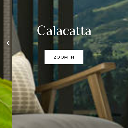
Calacatta
ZOOM IN