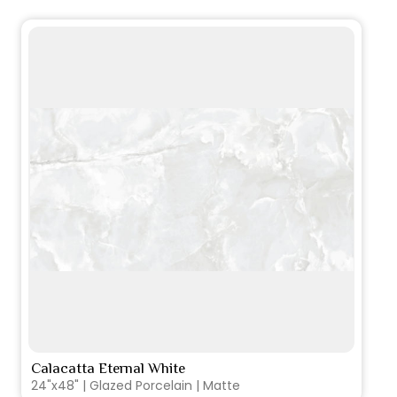
Calacatta Eternal White
VIEW PRODUCT CARD
24"x48" | Glazed Porcelain | Matte