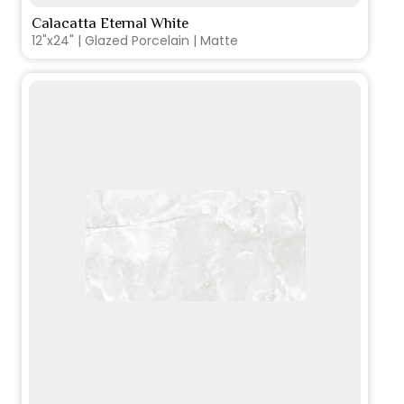
Calacatta Eternal White
VIEW PRODUCT CARD
12"x24" | Glazed Porcelain | Matte