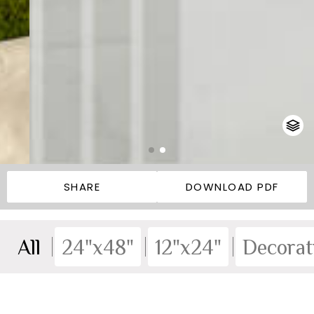
SHARE
DOWNLOAD PDF
All
24"x48"
12"x24"
Decorat