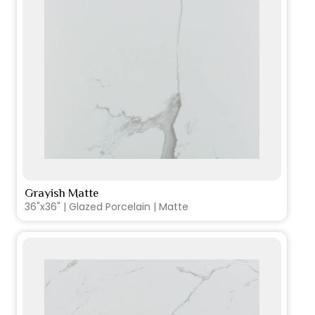
Grayish Matte
VIEW PRODUCT CARD
36"x36" | Glazed Porcelain | Matte