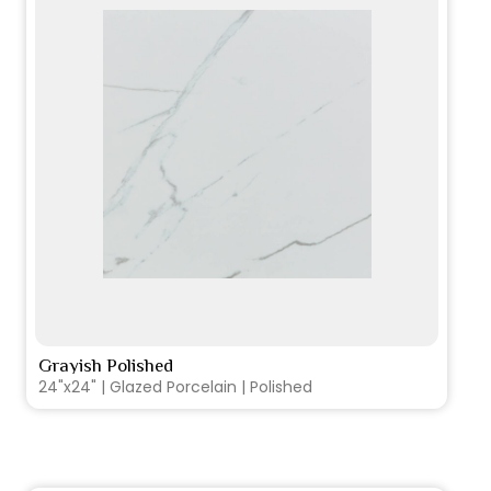
Grayish Polished
VIEW PRODUCT CARD
24"x24" | Glazed Porcelain | Polished