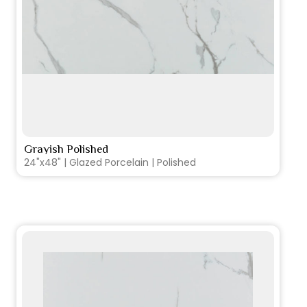
Grayish Polished
VIEW PRODUCT CARD
24"x48" | Glazed Porcelain | Polished