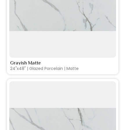
Grayish Matte
VIEW PRODUCT CARD
24"x48" | Glazed Porcelain | Matte