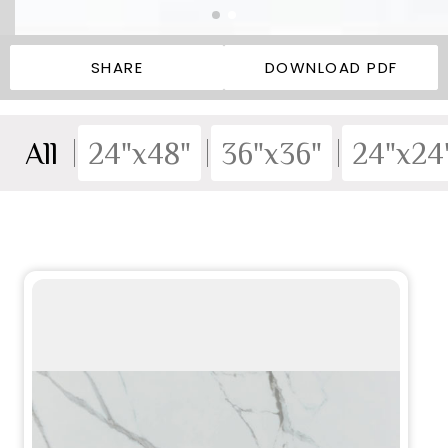
SHARE
DOWNLOAD PDF
All
24"x48"
36"x36"
24"x24