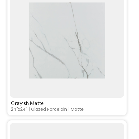
Grayish Matte
VIEW PRODUCT CARD
24"x24" | Glazed Porcelain | Matte