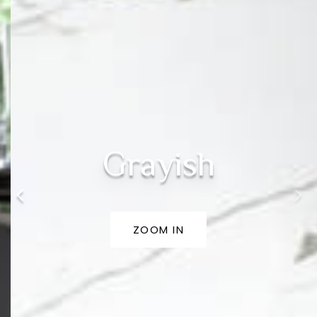
Grayish
ZOOM IN