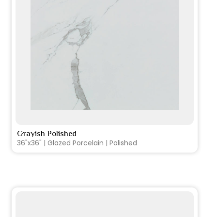
Grayish Polished
VIEW PRODUCT CARD
36"x36" | Glazed Porcelain | Polished