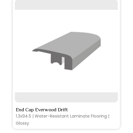
SEE MORE
End Cap Everwood Drift
1.3x94.5 | Water-Resistant Laminate Flooring |
Glossy