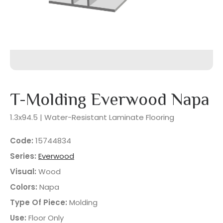
T-Molding Everwood Napa
1.3x94.5 | Water-Resistant Laminate Flooring
Code:
15744834
Series:
Everwood
Visual:
Wood
Colors:
Napa
Type Of Piece:
Molding
Use:
Floor Only