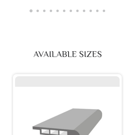
AVAILABLE SIZES