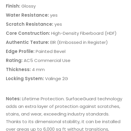
Finish:
Glossy
Water Resistance:
yes
Scratch Resistance:
yes
Core Construction:
High-Density Fiberboard (HDF)
Authentic Texture:
EIR (Embossed in Register)
Edge Profile:
Painted Bevel
Rating:
AC5 Commercial Use
Thickness:
4 mm
Locking System:
Valinge 2G
Notes:
Lifetime Protection. SurfaceGuard technology
adds an extra layer of protection against scratches,
stains, and wear, exceeding industry standards.
Thanks to its dimensional stability, it can be installed
over areas up to 6,000 sq ft without transitions,