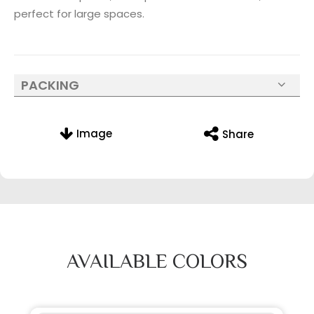
perfect for large spaces.
PACKING
Image
Share
AVAILABLE COLORS