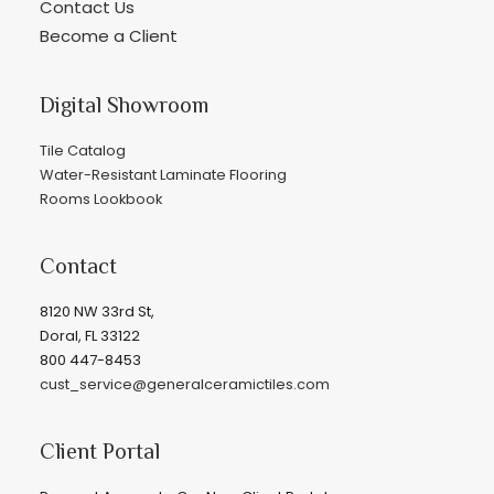
Contact Us
Become a Client
Digital Showroom
Tile Catalog
Water-Resistant Laminate Flooring
Rooms Lookbook
Contact
8120 NW 33rd St,
Doral, FL 33122
800 447-8453
cust_service@generalceramictiles.com
Client Portal