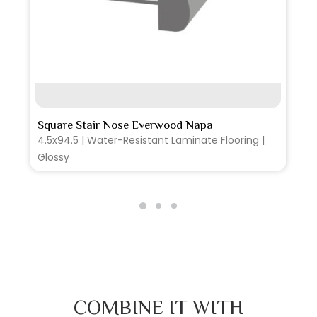
SEE MORE
Square Stair Nose Everwood Napa
4.5x94.5 | Water-Resistant Laminate Flooring |
Glossy
COMBINE IT WITH