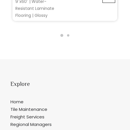
9"x60" | Water-
Resistant Laminate
Flooring | Glossy
Explore
Home
Tile Maintenance
Freight Services
Regional Managers