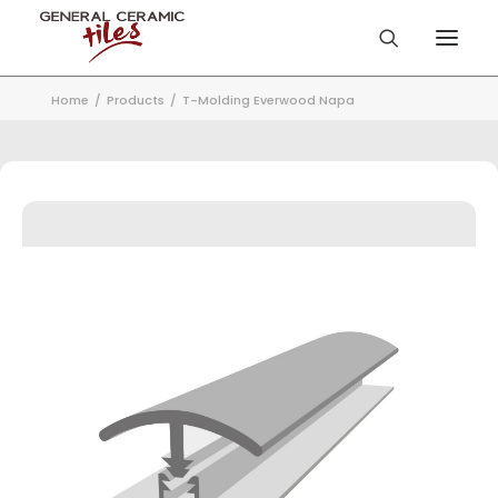
Home
Products
T-Molding Everwood Napa