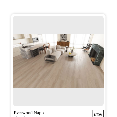
SEE MORE
Everwood Napa
NEW