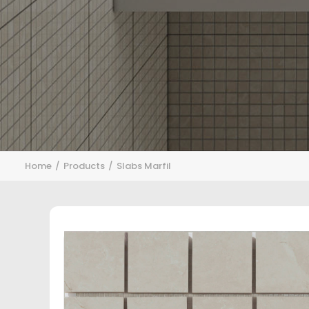
Home
Products
Slabs Marfil