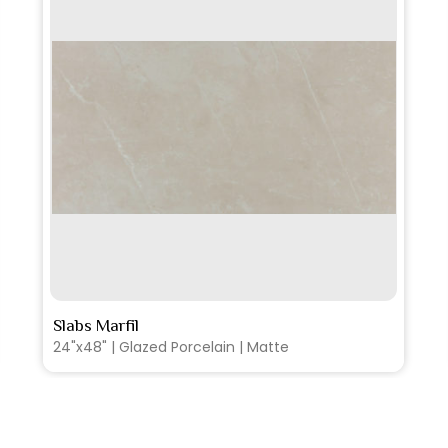
SEE MORE
Slabs Marfil
36"x36" | Glazed Porcelain | Polished