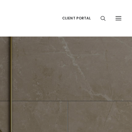
CLIENT PORTAL