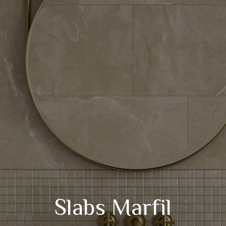
Slabs Marfil