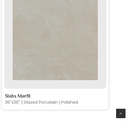
SEE MORE
Slabs Marfil
Sl
36"x36" | Glazed Porcelain | Matte
12