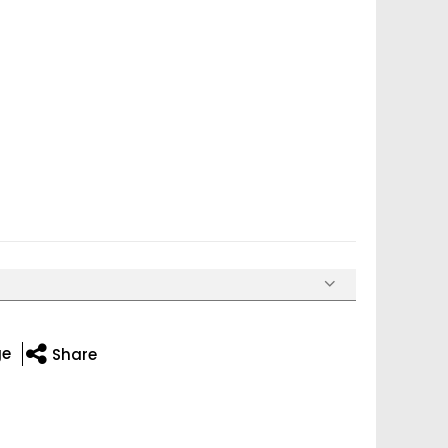
ge
Share