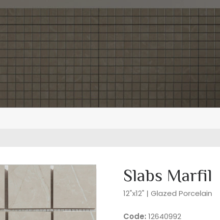
Slabs Marfil
12"x12" | Glazed Porcelain
Code:
12640992