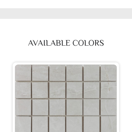
AVAILABLE COLORS