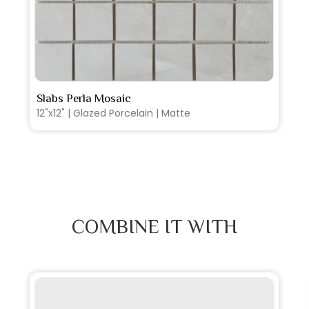
SEE MORE
Slabs Perla Mosaic
12"x12" | Glazed Porcelain | Matte
COMBINE IT WITH