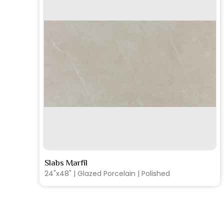
SEE MORE
Slabs Marfil
24"x48" | Glazed Porcelain | Matte