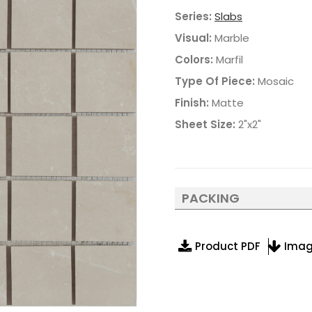
Series:
Slabs
Visual:
Marble
Colors:
Marfil
Type Of Piece:
Mosaic
Finish:
Matte
Sheet Size:
2"x2"
PACKING
Product PDF
Ima